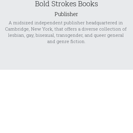
Bold Strokes Books
Publisher
A midsized independent publisher headquartered in 
Cambridge, New York, that offers a diverse collection of 
lesbian, gay, bisexual, transgender, and queer general 
and genre fiction.