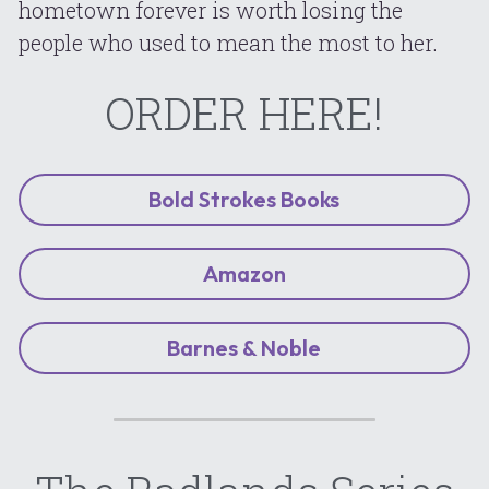
hometown forever is worth losing the 
people who used to mean the most to her.
ORDER HERE!
Bold Strokes Books
Amazon
Barnes & Noble