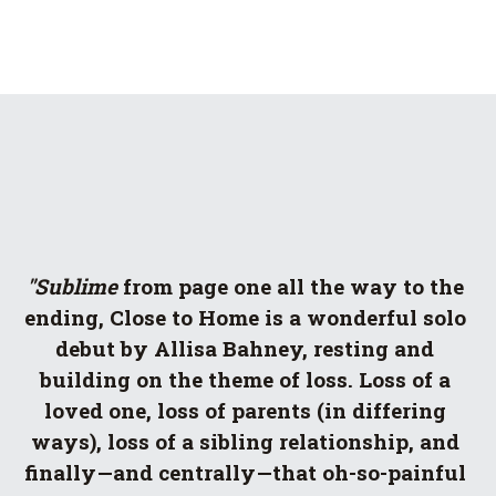
"Sublime
 from page one all the way to the 
ending, Close to Home is a wonderful solo 
debut by Allisa Bahney, resting and 
building on the theme of loss. Loss of a 
loved one, loss of parents (in differing 
ways), loss of a sibling relationship, and 
finally—and centrally—that oh-so-painful 