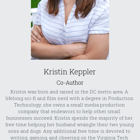
Kristin Keppler
Co-Author
Kristin was born and raised in the DC metro area. A 
lifelong sci-fi and film nerd with a degree in Production 
Technology, she owns a small media production 
company that endeavors to help other small 
businesses succeed. Kristin spends the majority of her 
free time helping her husband wrangle their two young 
sons and dogs. Any additional free time is devoted to 
writing, gaming, and cheering on the Virginia Tech 