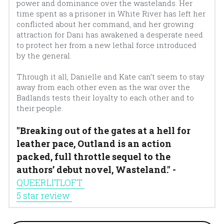
power and dominance over the wastelands. Her 
time spent as a prisoner in White River has left her 
conflicted about her command, and her growing 
attraction for Dani has awakened a desperate need 
to protect her from a new lethal force introduced 
by the general.
Through it all, Danielle and Kate can’t seem to stay 
away from each other even as the war over the 
Badlands tests their loyalty to each other and to 
their people.
"Breaking out of the gates at a hell for 
leather pace, Outland is an action 
packed, full throttle sequel to the 
authors’ debut novel, Wasteland." - 
QUEERLITLOFT 
5 star review 