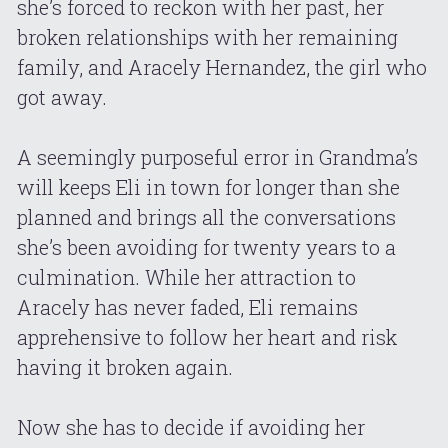
she’s forced to reckon with her past, her 
broken relationships with her remaining 
family, and Aracely Hernandez, the girl who 
got away.
A seemingly purposeful error in Grandma’s 
will keeps Eli in town for longer than she 
planned and brings all the conversations 
she’s been avoiding for twenty years to a 
culmination. While her attraction to 
Aracely has never faded, Eli remains 
apprehensive to follow her heart and risk 
having it broken again.
Now she has to decide if avoiding her 