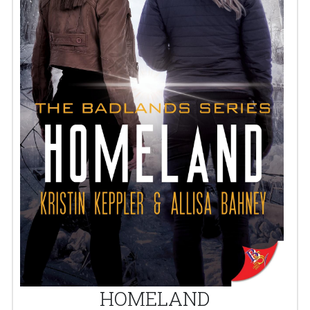
HOMELAND