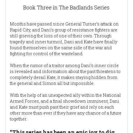
Book Three in The Badlands Series
Months have passed since General Turner’s attack on 
Rapid City, and Dani’s group of resistance fighters are 
still grieving the loss of one of their own. Through 
tragedy and inner turmoil, Dani and Kate have finally 
found themselves on the same side of the war and 
fighting for control of the wasteland.
When the rumor of a traitor among Dani’s inner circle 
is revealed and information about the past threatens to 
completely derail Kate, it makes staying hidden from 
the general and Simon all but impossible.
With the help of an unexpected ally within the National 
Armed Forces, and a final showdown imminent, Dani 
and Kate must push past their grief and rely on each 
other more than ever if they have any chance of a future 
together.
“This series has been an epic joy to dig 