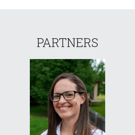
PARTNERS