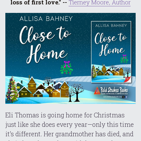
loss of first love." -- 
Tierney Moore, Author
Eli Thomas is going home for Christmas 
just like she does every year—only this time 
it’s different. Her grandmother has died, and 