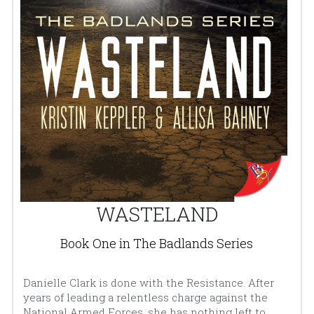
WASTELAND
Book One in The Badlands Series
Danielle Clark is done with the Resistance. After 
years of leading a relentless charge against the 
National Armed Forces, she has nothing left to 