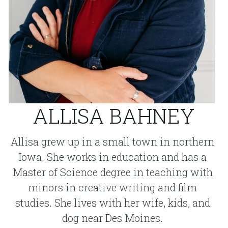
ALLISA BAHNEY
Allisa grew up in a small town in northern 
Iowa. She works in education and has a 
Master of Science degree in teaching with 
minors in creative writing and film 
studies. She lives with her wife, kids, and 
dog near Des Moines. 