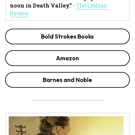
noon in Death Valley.”
 - 
The Lesbian 
Review
Bold Strokes Books
Amazon
Barnes and Noble