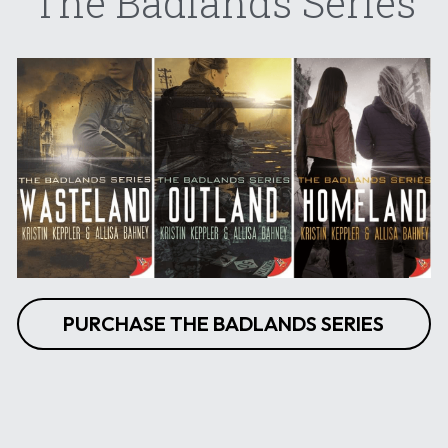
The Badlands Series
PURCHASE THE BADLANDS SERIES