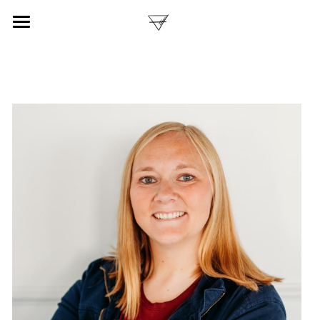
ABOUT
BOOKS
PURCHASE
PARTNERS
POWERED BY