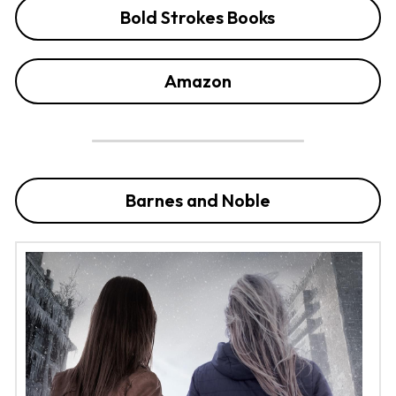
Bold Strokes Books
Amazon
Barnes and Noble