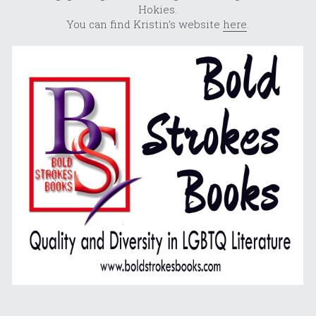
Hokies.
You can find Kristin’s website 
here
.