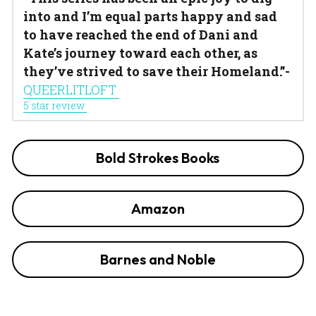
into and I’m equal parts happy and sad 
to have reached the end of Dani and 
Kate’s journey toward each other, as 
they’ve strived to save their Homeland.”- 
QUEERLITLOFT 
5 star review 
Bold Strokes Books
Amazon
Barnes and Noble