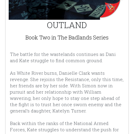
OUTLAND
Book Two in The Badlands Series
The battle for the wastelands continues as Dani 
and Kate struggle to find common ground.
As White River burns, Danielle Clark wants 
revenge. She rejoins the Resistance, only this time, 
her friends are by her side. With Simon now in 
pursuit and her relationship with William 
wavering, her only hope to stay one step ahead of 
the fight is to trust her once sworn enemy and the 
general’s daughter, Katelyn Turner.
Back within the ranks of the National Armed 
Forces, Kate struggles to understand the push for 