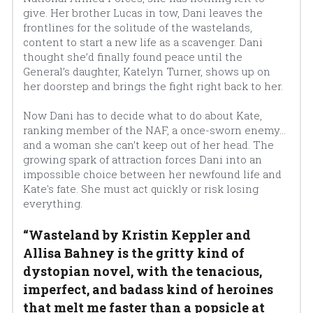
give. Her brother Lucas in tow, Dani leaves the 
frontlines for the solitude of the wastelands, 
content to start a new life as a scavenger. Dani 
thought she’d finally found peace until the 
General’s daughter, Katelyn Turner, shows up on 
her doorstep and brings the fight right back to her.
Now Dani has to decide what to do about Kate, 
ranking member of the NAF, a once-sworn enemy… 
and a woman she can’t keep out of her head. The 
growing spark of attraction forces Dani into an 
impossible choice between her newfound life and 
Kate's fate. She must act quickly or risk losing 
everything.
“Wasteland by Kristin Keppler and 
Allisa Bahney is the gritty kind of 
dystopian novel, with the tenacious, 
imperfect, and badass kind of heroines 
that melt me faster than a popsicle at 